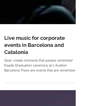
Live music for corporate
events in Barcelona and
Catalonia
Goal: create moments that people remember
Esade Graduation ceremony at L'Auditori
Barcelona There are events that are remembered
for a speaker's presentation, an important
announcement or an award given or received.
And there are others that are remembered for
something else: the emotion that was breathed in.
Music has this special ability to connect people