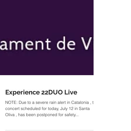
Experience 22DUO Live
NOTE: Due to a severe rain alert in Catalonia , the