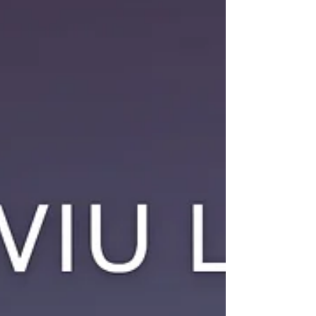
with the moment that comes. Maybe it's because
a song transports us to a stage in our lives or
because it reminds us of