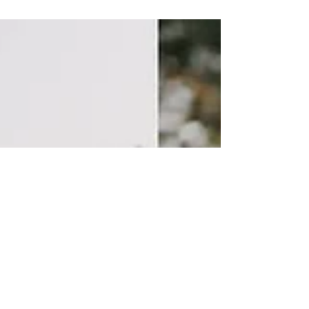
concert scheduled for today, July 12 in Santa
Oliva , has been postponed for safety...